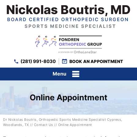
(281) 991-8030
BOOK AN APPOINTMENT
Menu
Online Appointment
Dr Nickolas Boutris, Orthopedic Sports Medicine Specialist Cypress,
Woodlands, TX
//
Contact Us
// Online Appointment