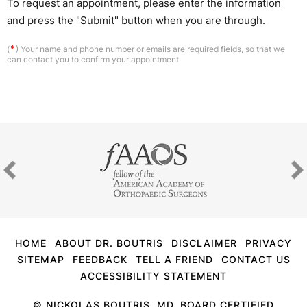
To request an appointment, please enter the information
and press the "Submit" button when you are through.
*
(
) Your name and phone number or emails are required fields, so that we
can contact you to confirm your appointment
HOME
ABOUT DR. BOUTRIS
DISCLAIMER
PRIVACY
SITEMAP
FEEDBACK
TELL A FRIEND
CONTACT US
ACCESSIBILITY STATEMENT
©
NICKOLAS BOUTRIS, MD, BOARD CERTIFIED