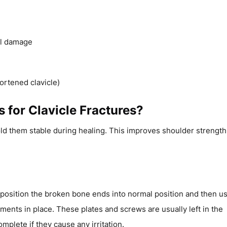
el damage
ortened clavicle)
 for Clavicle Fractures?
ld them stable during healing. This improves shoulder strength
eposition the broken bone ends into normal position and then u
ments in place. These plates and screws are usually left in the
mplete if they cause any irritation.