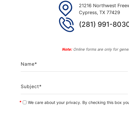
21216 Northwest Freew
Cypress
,
TX
77429
(281) 991-803
Note:
Online forms are only for gener
*
We care about your privacy. By checking this box yo