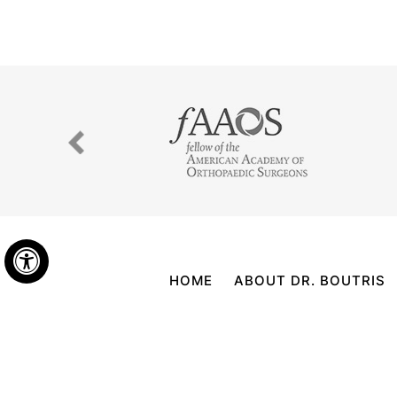
Hide
HOME
ABOUT DR. BOUTRIS
©
NICKOLAS BOUTRIS, MD, BOARD CE
FOLLOW US