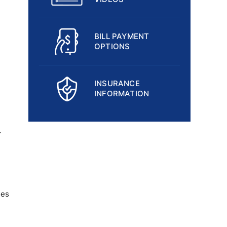
BILL PAYMENT
OPTIONS
INSURANCE
INFORMATION
.
ses