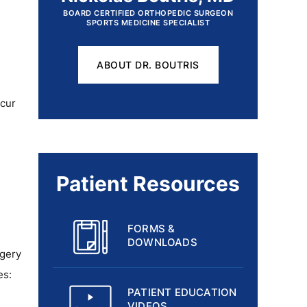
BOARD CERTIFIED ORTHOPEDIC SURGEON
SPORTS MEDICINE SPECIALIST
ABOUT DR. BOUTRIS
ccur
Patient Resources
FORMS &
DOWNLOADS
rgery
es:
PATIENT EDUCATION
VIDEOS