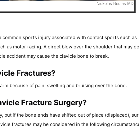
s a common sports injury associated with contact sports such as
such as motor racing. A direct blow over the shoulder that may o
cle accident may cause the clavicle bone to break.
icle Fractures?
ur arm because of pain, swelling and bruising over the bone.
avicle Fracture Surgery?
, but if the bone ends have shifted out of place (displaced), su
avicle fractures may be considered in the following circumstanc