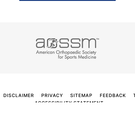
DISCLAIMER
PRIVACY
SITEMAP
FEEDBACK
ACCESSIBILITY STATEMENT
RTIFIED ORTHOPEDIC SURGEON, SPORTS MEDICINE S