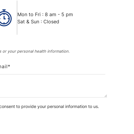
Mon to Fri : 8 am - 5 pm
Sat & Sun : Closed
 or your personal health information.
onsent to provide your personal information to us.