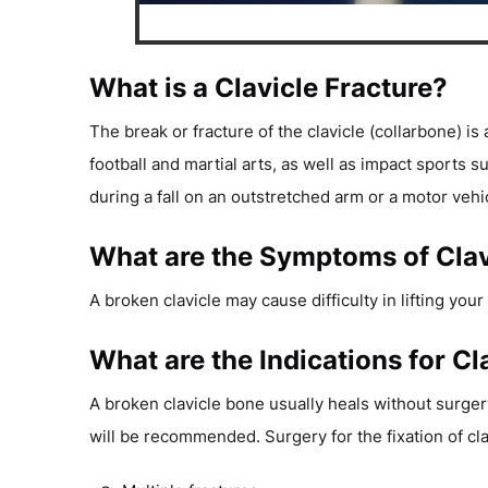
What is a Clavicle Fracture?
The break or fracture of the clavicle (collarbone) i
football and martial arts, as well as impact sports 
during a fall on an outstretched arm or a motor vehi
What are the Symptoms of Clav
A broken clavicle may cause difficulty in lifting yo
What are the Indications for Cl
A broken clavicle bone usually heals without surgery
will be recommended. Surgery for the fixation of cl