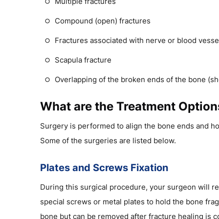
Multiple fractures
Compound (open) fractures
Fractures associated with nerve or blood vess
Scapula fracture
Overlapping of the broken ends of the bone (sh
What are the Treatment Options
Surgery is performed to align the bone ends and ho
Some of the surgeries are listed below.
Plates and Screws Fixation
During this surgical procedure, your surgeon will r
special screws or metal plates to hold the bone frag
bone but can be removed after fracture healing is co