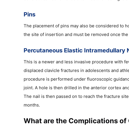
Pins
The placement of pins may also be considered to hold
the site of insertion and must be removed once the 
Percutaneous Elastic Intramedullary N
This is a newer and less invasive procedure with few
displaced clavicle fractures in adolescents and athle
procedure is performed under fluoroscopic guidance.
joint. A hole is then drilled in the anterior cortex an
The nail is then passed on to reach the fracture sit
months.
What are the Complications of 