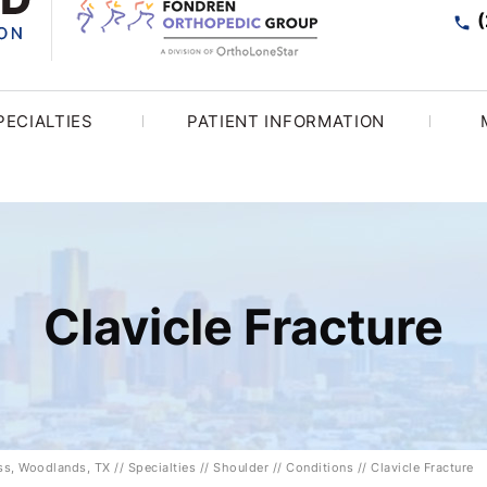
PECIALTIES
PATIENT INFORMATION
Clavicle Fracture
ess, Woodlands, TX
//
Specialties
//
Shoulder
//
Conditions
// Clavicle Fracture