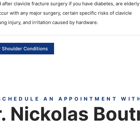
 after clavicle fracture surgery if you have diabetes, are elderl
ccur with any major surgery, certain specific risks of clavicle
lung injury, and irritation caused by hardware.
 Shoulder Conditions
SCHEDULE AN APPOINTMENT WIT
. Nickolas Bout