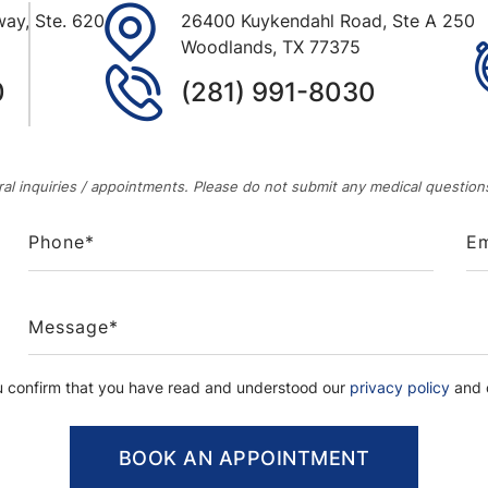
ay, Ste. 620
26400 Kuykendahl Road, Ste A 250
Woodlands
,
TX
77375
0
(281) 991-8030
al inquiries / appointments. Please do not submit any medical questions
u confirm that you have read and understood our
privacy policy
and c