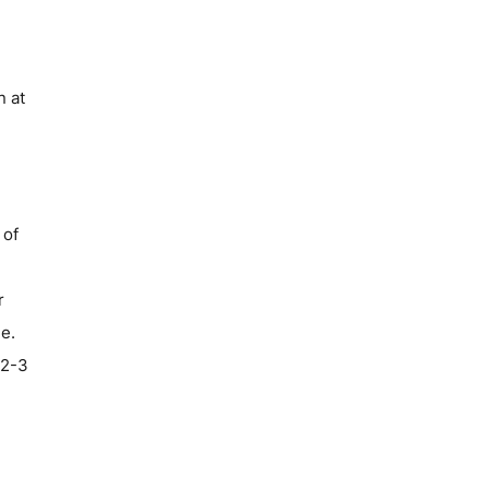
n at
 of
r
le.
 2-3