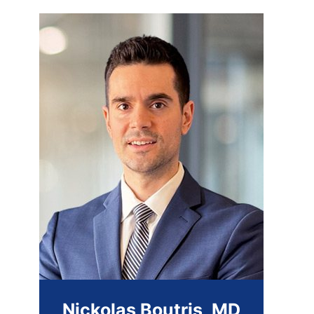
Nickolas Boutris, MD