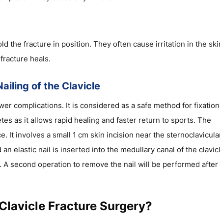
 the fracture in position. They often cause irritation in the ski
fracture heals.
ailing of the Clavicle
er complications. It is considered as a safe method for fixation
tes as it allows rapid healing and faster return to sports. The
 It involves a small 1 cm skin incision near the sternoclavicula
d an elastic nail is inserted into the medullary canal of the clavic
e. A second operation to remove the nail will be performed after
Clavicle Fracture Surgery?