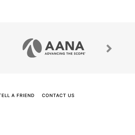
TELL A FRIEND
CONTACT US
PECIALIST, CYPRESS, WOODLANDS, TX