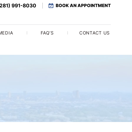
(281) 991-8030
BOOK AN APPOINTMENT
MEDIA
FAQ’S
CONTACT US