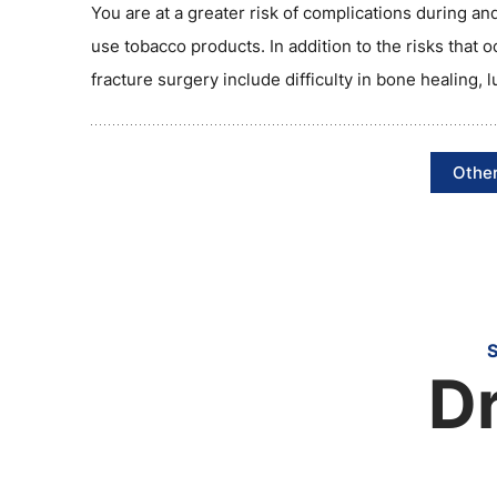
You are at a greater risk of complications during and
use tobacco products. In addition to the risks that o
fracture surgery include difficulty in bone healing, 
Other
Dr