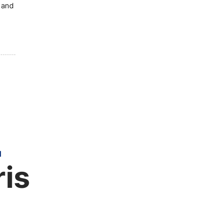
y and
H
ris