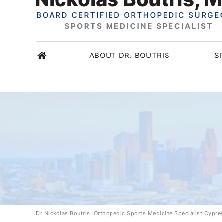
ABOUT DR. BOUTRIS
S
Dr Nickolas Boutris, Orthopedic Sports Medicine Specialist Cypr